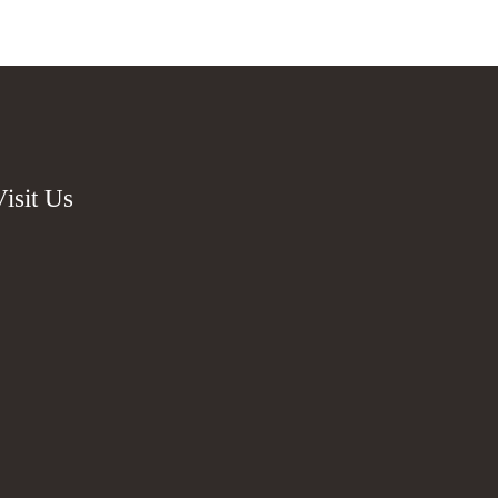
Visit Us