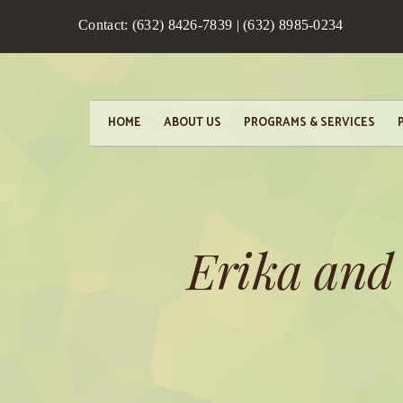
Contact: (632) 8426-7839 | (632) 8985-0234
HOME
ABOUT US
PROGRAMS & SERVICES
Erika and