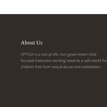
About Us
CPTCSA is a non-profit, non-government child
focused institution working towards a safe world fo
children free from sexual abuse and exploitation.