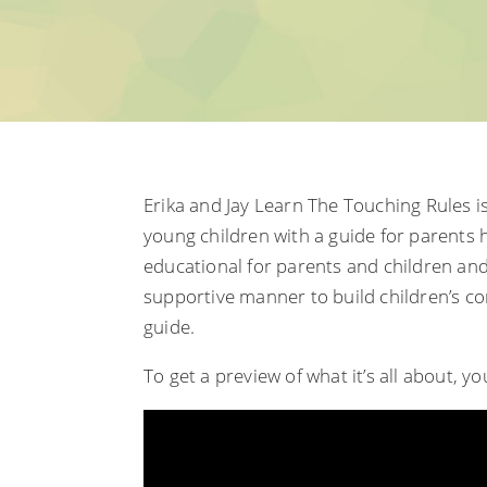
Erika and Jay Learn The Touching Rules is
young children with a guide for parents h
educational for parents and children an
supportive manner to build children’s c
guide.
To get a preview of what it’s all about, y