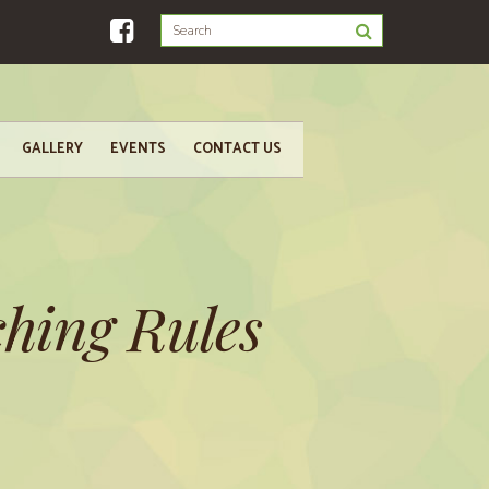
GALLERY
EVENTS
CONTACT US
hing Rules