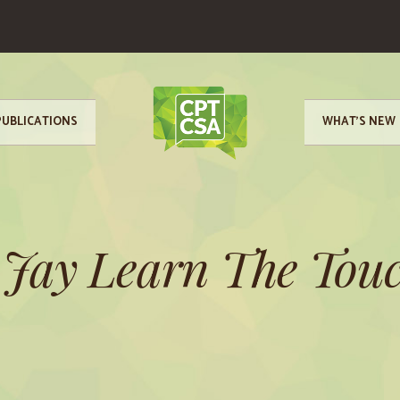
PUBLICATIONS
WHAT’S NEW
 Jay Learn The Touc