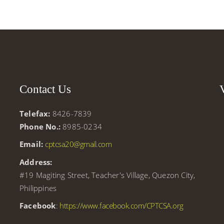
Contact Us
Telefax:
8426-7839
r
Phone No.:
8985-0234
Email:
cptcsa20@gmail.com
Address:
#19 Magiting Street, Teacher's Village, Quezon City,
Philippines
Facebook
:
https://www.facebook.com/CPTCSA.org