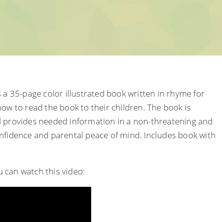
 a 35-page color illustrated book written in rhyme for
ow to read the book to their children. The book is
d provides needed information in a non-threatening and
onfidence and parental peace of mind. Includes book with
ou can watch this video: